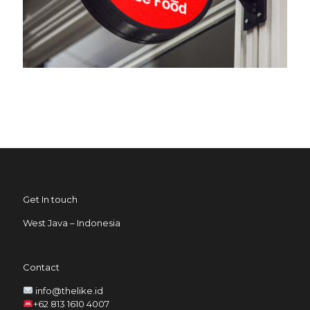
Get In touch
West Java – Indonesia
Contact
info@thelike.id
+62 813 1610 4007