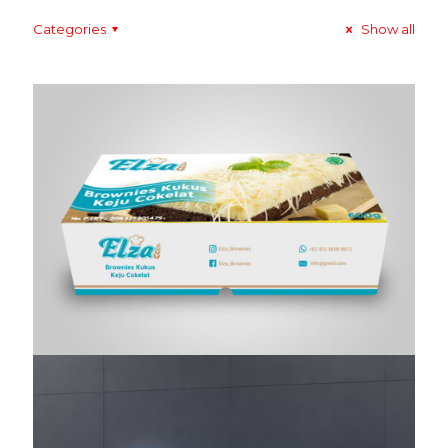
Categories
Show all