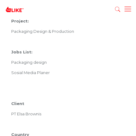
Project:
Packaging Design & Production
Jobs List:
Packaging design
Sosial Media Planer
Client
PT Elsa Brownis
Country