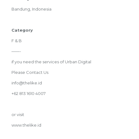
Bandung, Indonesia
Category
F & B
——-
if you need the services of Urban Digital
Please Contact Us
info@thelike.id
+62 813 1610 4007
or visit
www.thelike.id